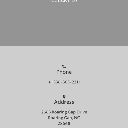
Phone
+1 336-363-2211
Address
2663 Roaring Gap Drive
Roaring Gap, NC
28668