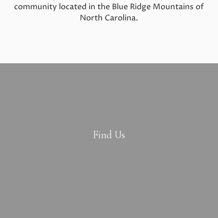
community located in the Blue Ridge Mountains of
North Carolina.
Find Us