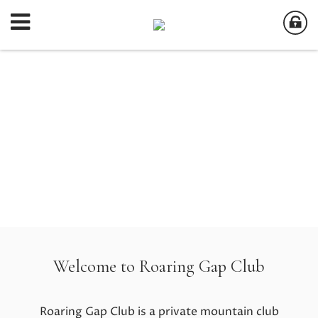
Welcome to Roaring Gap Club
Roaring Gap Club is a private mountain club