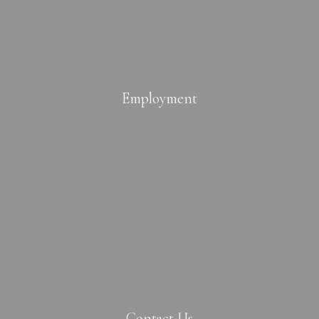
Employment
Contact Us